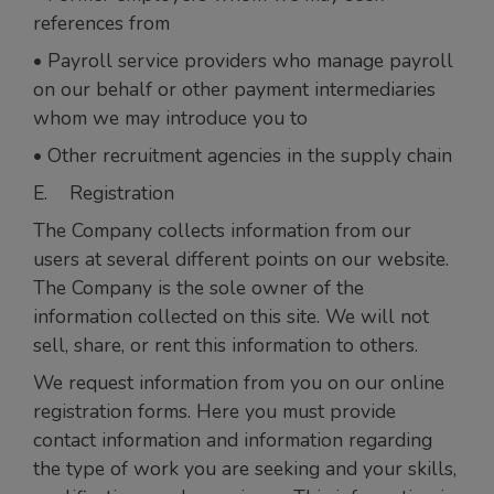
references from
• Payroll service providers who manage payroll
on our behalf or other payment intermediaries
whom we may introduce you to
• Other recruitment agencies in the supply chain
E. Registration
The Company collects information from our
users at several different points on our website.
The Company is the sole owner of the
information collected on this site. We will not
sell, share, or rent this information to others.
We request information from you on our online
registration forms. Here you must provide
contact information and information regarding
the type of work you are seeking and your skills,