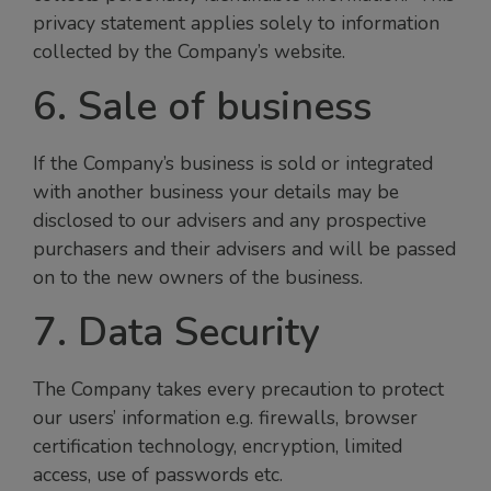
privacy statement applies solely to information
collected by the Company’s website.
6. Sale of business
If the Company’s business is sold or integrated
with another business your details may be
disclosed to our advisers and any prospective
purchasers and their advisers and will be passed
on to the new owners of the business.
7. Data Security
The Company takes every precaution to protect
our users’ information e.g. firewalls, browser
certification technology, encryption, limited
access, use of passwords etc.