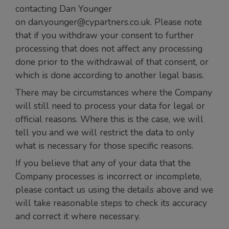
contacting Dan Younger
on dan.younger@cypartners.co.uk. Please note
that if you withdraw your consent to further
processing that does not affect any processing
done prior to the withdrawal of that consent, or
which is done according to another legal basis.
There may be circumstances where the Company
will still need to process your data for legal or
official reasons. Where this is the case, we will
tell you and we will restrict the data to only
what is necessary for those specific reasons.
If you believe that any of your data that the
Company processes is incorrect or incomplete,
please contact us using the details above and we
will take reasonable steps to check its accuracy
and correct it where necessary.