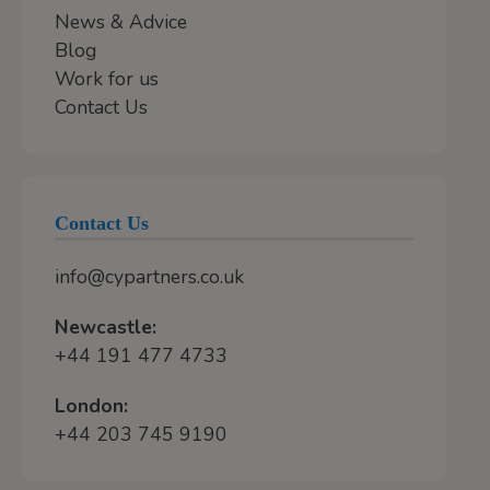
News & Advice
Blog
Work for us
Contact Us
Contact Us
info@cypartners.co.uk
Newcastle:
+44 191 477 4733
London:
+44 203 745 9190