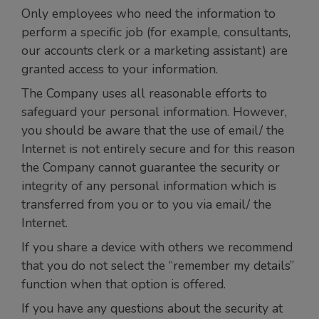
Only employees who need the information to
perform a specific job (for example, consultants,
our accounts clerk or a marketing assistant) are
granted access to your information.
The Company uses all reasonable efforts to
safeguard your personal information. However,
you should be aware that the use of email/ the
Internet is not entirely secure and for this reason
the Company cannot guarantee the security or
integrity of any personal information which is
transferred from you or to you via email/ the
Internet.
If you share a device with others we recommend
that you do not select the “remember my details”
function when that option is offered.
If you have any questions about the security at