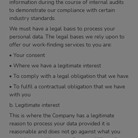
information during the course of internal audits
to demonstrate our compliance with certain
industry standards.
We must have a legal basis to process your
personal data. The legal bases we rely upon to
offer our work-finding services to you are:
• Your consent
• Where we have a legitimate interest
• To comply with a legal obligation that we have
• To fulfil a contractual obligation that we have
with you
b. Legitimate interest
This is where the Company has a legitimate
reason to process your data provided it is
reasonable and does not go against what you