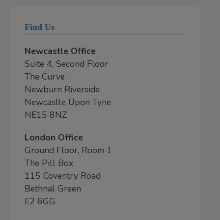
Find Us
Newcastle Office
Suite 4, Second Floor
The Curve
Newburn Riverside
Newcastle Upon Tyne
NE15 8NZ
London Office
Ground Floor, Room 1
The Pill Box
115 Coventry Road
Bethnal Green
E2 6GG