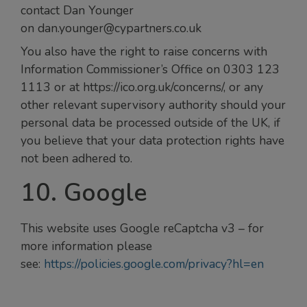
contact Dan Younger
on dan.younger@cypartners.co.uk
You also have the right to raise concerns with
Information Commissioner’s Office on 0303 123
1113 or at https://ico.org.uk/concerns/, or any
other relevant supervisory authority should your
personal data be processed outside of the UK, if
you believe that your data protection rights have
not been adhered to.
10. Google
This website uses Google reCaptcha v3 – for
more information please
see:
https://policies.google.com/privacy?hl=en