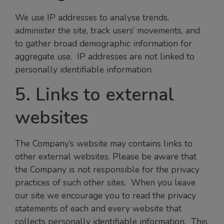
We use IP addresses to analyse trends,
administer the site, track users’ movements, and
to gather broad demographic information for
aggregate use. IP addresses are not linked to
personally identifiable information.
5. Links to external
websites
The Company’s website may contains links to
other external websites. Please be aware that
the Company is not responsible for the privacy
practices of such other sites. When you leave
our site we encourage you to read the privacy
statements of each and every website that
collects personally identifiable information. This