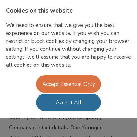
Cookies on this website
We need to ensure that we give you the best
GDPR Candidate
experience on our website. If you wish you can
restrict or block cookies by changing your browser
Agreement
setting. If you continue without changing your
CY Partners
settings, we'll assume that you are happy to receive
all cookies on this website.
We are committed to safeguarding the privacy of
Jobs
our website visitors; this policy sets out how we
will treat your personal information.
Accept Essential Only
CY Partners recruitment Ltd trading as CY
Partners, Gateway House, Gateway West
Accept All
Business Centre, Newburn Riverside, Newcastle
upon Tyne, NE15 8NX (‘the company’)
Company contact details: Dan Younger