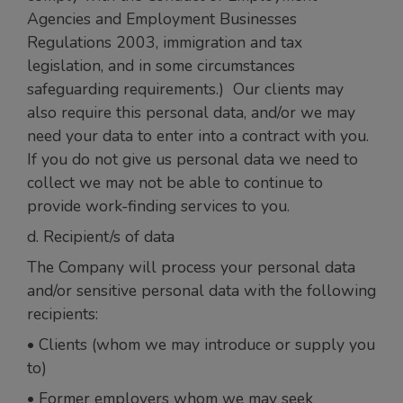
Agencies and Employment Businesses
Regulations 2003, immigration and tax
legislation, and in some circumstances
safeguarding requirements.) Our clients may
also require this personal data, and/or we may
need your data to enter into a contract with you.
If you do not give us personal data we need to
collect we may not be able to continue to
provide work-finding services to you.
d. Recipient/s of data
The Company will process your personal data
and/or sensitive personal data with the following
recipients:
• Clients (whom we may introduce or supply you
to)
• Former employers whom we may seek