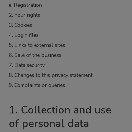
e. Registration
2. Your rights
3. Cookies
4. Login files
5. Links to external sites
6. Sale of the business
7. Data security
8. Changes to this privacy statement
9. Complaints or queries
1. Collection and use
of personal data