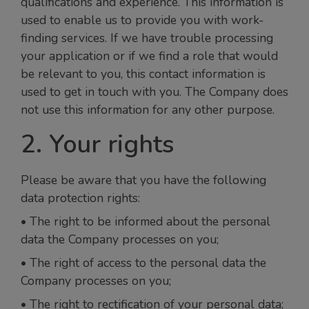
qualifications and experience. This information is
used to enable us to provide you with work-
finding services. If we have trouble processing
your application or if we find a role that would
be relevant to you, this contact information is
used to get in touch with you. The Company does
not use this information for any other purpose.
2. Your rights
Please be aware that you have the following
data protection rights:
• The right to be informed about the personal
data the Company processes on you;
• The right of access to the personal data the
Company processes on you;
• The right to rectification of your personal data;