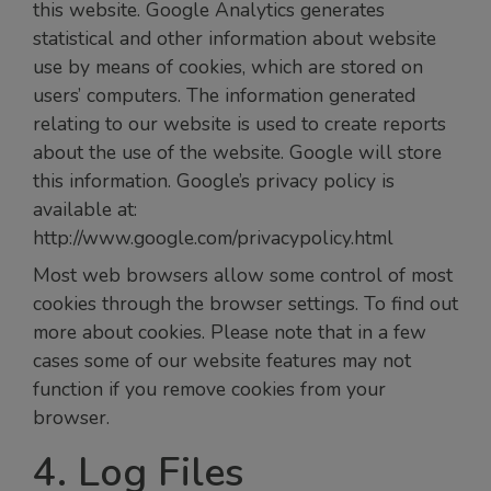
this website. Google Analytics generates
statistical and other information about website
use by means of cookies, which are stored on
users’ computers. The information generated
relating to our website is used to create reports
about the use of the website. Google will store
this information. Google’s privacy policy is
available at:
http://www.google.com/privacypolicy.html
Most web browsers allow some control of most
cookies through the browser settings. To find out
more about cookies. Please note that in a few
cases some of our website features may not
function if you remove cookies from your
browser.
4. Log Files