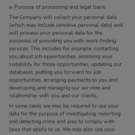
a. Purpose of processing and legal basis
The Company will collect your personal data
(which may include sensitive personal data) and
will process your personal data for the
purposes of providing you with work-finding
services. This includes for example, contacting
you about job opportunities, assessing your
suitability for those opportunities, updating our
databases, putting you forward for job
opportunities, arranging payments to you and
developing and managing our services and
relationship with you and our clients.
In some cases we may be required to use your
data for the purpose of investigating, reporting
and detecting crime and also to comply with
laws that apply to us. We may also use your