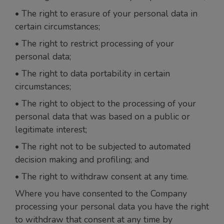
• The right to erasure of your personal data in
certain circumstances;
• The right to restrict processing of your
personal data;
• The right to data portability in certain
circumstances;
• The right to object to the processing of your
personal data that was based on a public or
legitimate interest;
• The right not to be subjected to automated
decision making and profiling; and
• The right to withdraw consent at any time.
Where you have consented to the Company
processing your personal data you have the right
to withdraw that consent at any time by