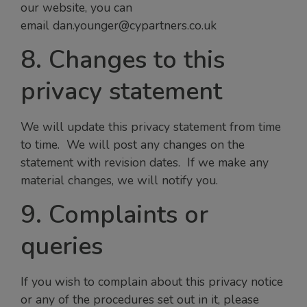
our website, you can
email dan.younger@cypartners.co.uk
8. Changes to this
privacy statement
We will update this privacy statement from time
to time. We will post any changes on the
statement with revision dates. If we make any
material changes, we will notify you.
9. Complaints or
queries
If you wish to complain about this privacy notice
or any of the procedures set out in it, please