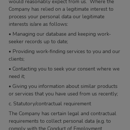
would reasonably expect from us. Where the
Company has relied on a legitimate interest to
process your personal data our legitimate
interests is/are as follows:
• Managing our database and keeping work-
seeker records up to date;
• Providing work-finding services to you and our
clients;
• Contacting you to seek your consent where we
need it;
• Giving you information about similar products
or services that you have used from us recently;
c. Statutory/contractual requirement
The Company has certain legal and contractual
requirements to collect personal data (e.g. to
comply with the Conduct of Employment