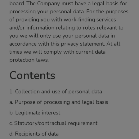
board. The Company must have a legal basis for
processing your personal data. For the purposes
of providing you with work-finding services
and/or information relating to roles relevant to
you we will only use your personal data in
accordance with this privacy statement. At all
times we will comply with current data
protection laws.
Contents
1. Collection and use of personal data
a. Purpose of processing and legal basis
b. Legitimate interest
c. Statutory/contractual requirement
d. Recipients of data