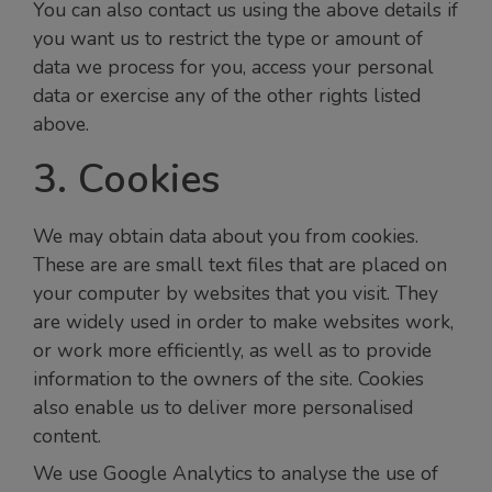
You can also contact us using the above details if
you want us to restrict the type or amount of
data we process for you, access your personal
data or exercise any of the other rights listed
above.
3. Cookies
We may obtain data about you from cookies.
These are are small text files that are placed on
your computer by websites that you visit. They
are widely used in order to make websites work,
or work more efficiently, as well as to provide
information to the owners of the site. Cookies
also enable us to deliver more personalised
content.
We use Google Analytics to analyse the use of