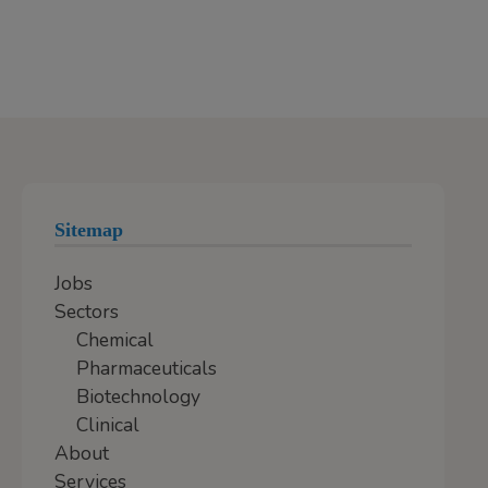
Sitemap
Jobs
Sectors
Chemical
Pharmaceuticals
Biotechnology
Clinical
About
Services