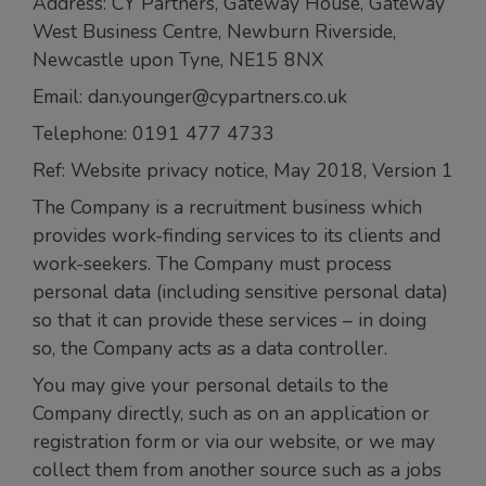
Address: CY Partners, Gateway House, Gateway
West Business Centre, Newburn Riverside,
Newcastle upon Tyne, NE15 8NX
Email: dan.younger@cypartners.co.uk
Telephone: 0191 477 4733
Ref: Website privacy notice, May 2018, Version 1
The Company is a recruitment business which
provides work-finding services to its clients and
work-seekers. The Company must process
personal data (including sensitive personal data)
so that it can provide these services – in doing
so, the Company acts as a data controller.
You may give your personal details to the
Company directly, such as on an application or
registration form or via our website, or we may
collect them from another source such as a jobs